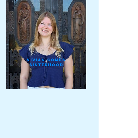
Vivian Combs
Sisterhood