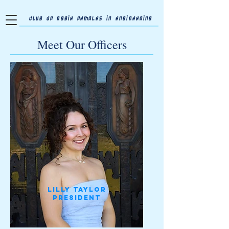
Club of Aggie Females in Engineering
Meet Our Officers
Lilly Taylor
president