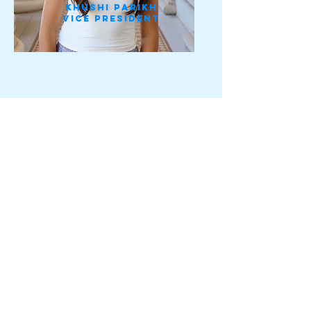
Khushi Parikh
vice president