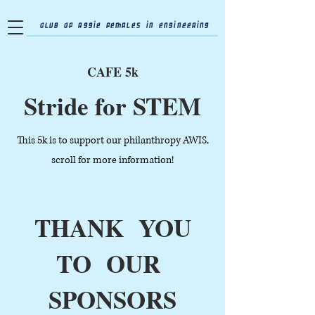
Club of Aggie Females in Engineering
CAFE 5k
Stride for STEM
This 5k is to support our philanthropy AWIS,
scroll for more information!
THANK YOU
TO OUR
SPONSORS