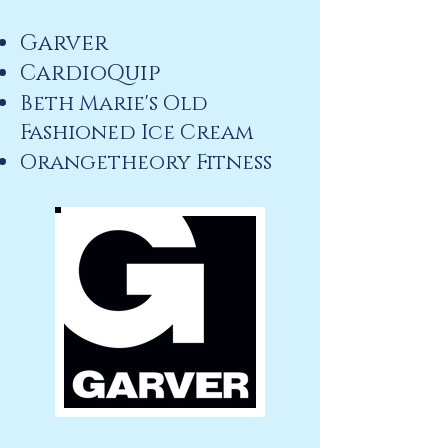
Garver
CardioQuip
Beth Marie's Old
Fashioned Ice Cream
Orangetheory Fitness