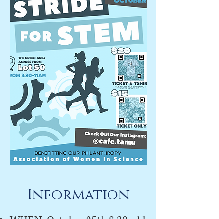
Information