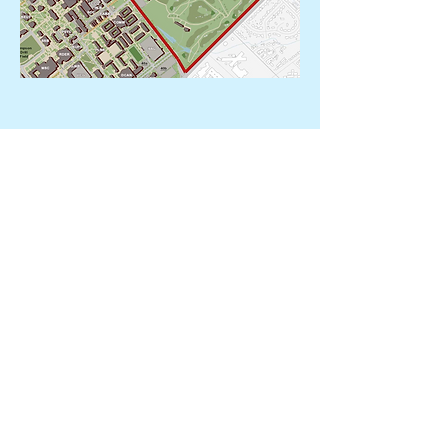
Run Route
There will be flaggers at along the path to
help direct runners.