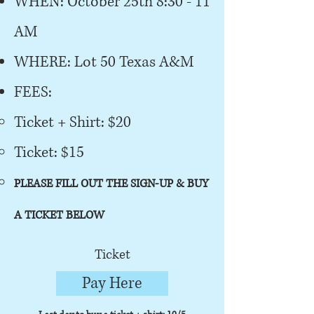
WHEN: October 25th 8:30 - 11
AM
WHERE: Lot 50 Texas A&M
FEES:
Ticket + Shirt: $20
Ticket: $15
PLEASE FILL OUT THE SIGN-UP & BUY
A TICKET BELOW
Ticket
Pay Here