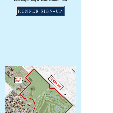
Last day to buy a ticket + shirt: 10/5
RUNNER SIGN-UP