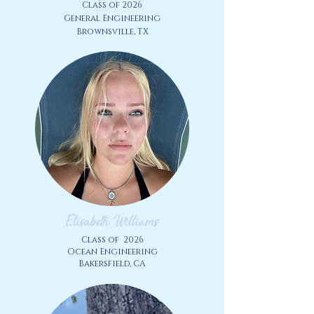
Class of 2026
​General
Engineering
Brownsville, TX
Elisabeth Williams
Class of
2026
Ocean
Engineering
Bakersfield, CA