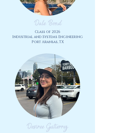
Dale Bond
Class of
2026
Industrial and Systems Engineering
Port Aransas, TX
Desiree Gutierrez