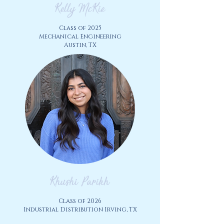
Kelly McKie
Class of 2025
Mechanical Engineering
Austin, TX
Khushi Parikh
Class of 2026
Industrial Distribution Irving
, TX