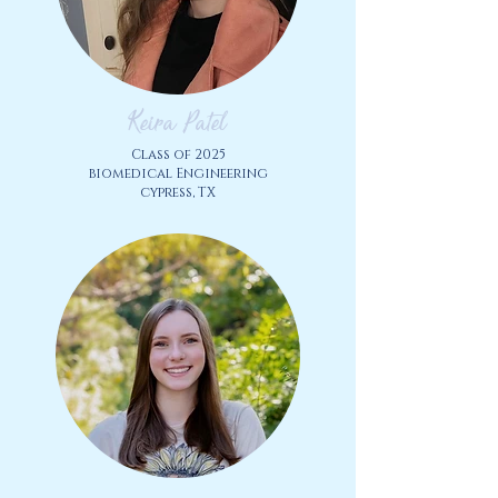
Keira Patel
Class of 2025
biomedical Engineering
cypress, TX