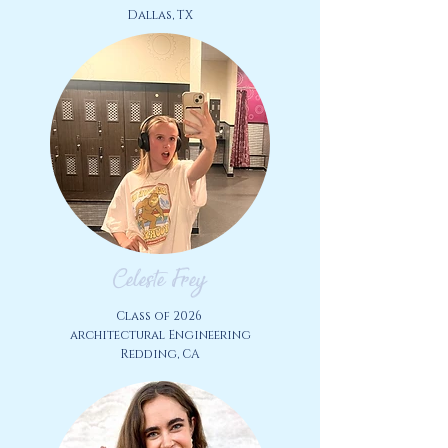
Dallas, TX
Celeste Frey
Class of 2026
architectural Engineering
Redding, CA