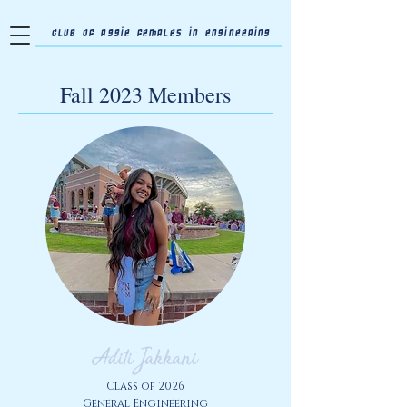
Club of Aggie Females in Engineering
Fall 2023 Members
Aditi Jakkani
Class of 2026
General Engineering