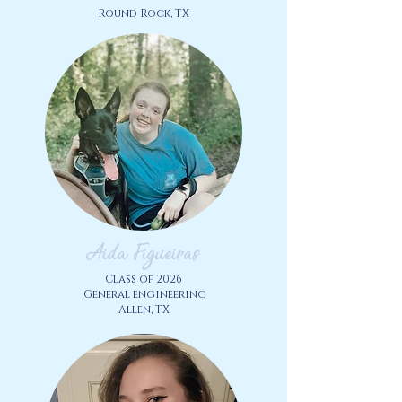
Round Rock, TX
Aida Figueiras
Class of 2026
General engineering
Allen, TX