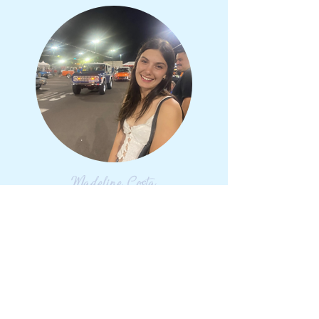
Madeline Costa
Class of 2026
chemical Engineering
katy, TX