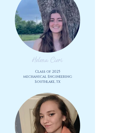
Helena Cieri
Class of 2025
mechanical Engineering
Southlake, tx