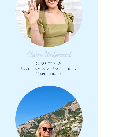
Claire Underwood
Class of
2024
Environmental Engineering
Harleton, tx