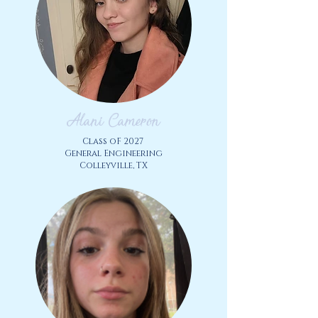
Alani Cameron
Class oF 2027
General Engineering
Colleyville, TX