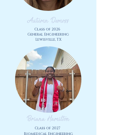
Autumn Demoss
Class of 2026
General Engineering
Lewisville, TX
Briana Hamilton
Class of 2027
Biomedical Engineering