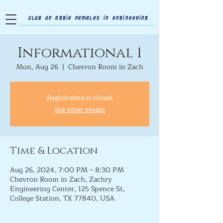
Club of Aggie Females in Engineering
Informational 1
Mon, Aug 26
  |  
Chevron Room in Zach
Registration is closed
See other events
Time & Location
Aug 26, 2024, 7:00 PM – 8:30 PM
Chevron Room in Zach, Zachry
Engineering Center, 125 Spence St,
College Station, TX 77840, USA