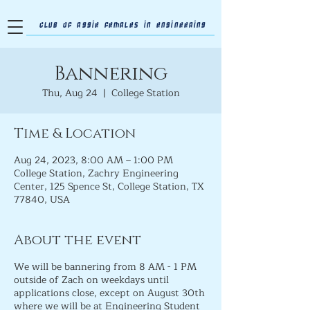
Club of Aggie Females in Engineering
Bannering
Thu, Aug 24
  |  
College Station
Time & Location
Aug 24, 2023, 8:00 AM – 1:00 PM
College Station, Zachry Engineering
Center, 125 Spence St, College Station, TX
77840, USA
About the event
We will be bannering from 8 AM - 1 PM
outside of Zach on weekdays until
applications close, except on August 30th
where we will be at Engineering Student