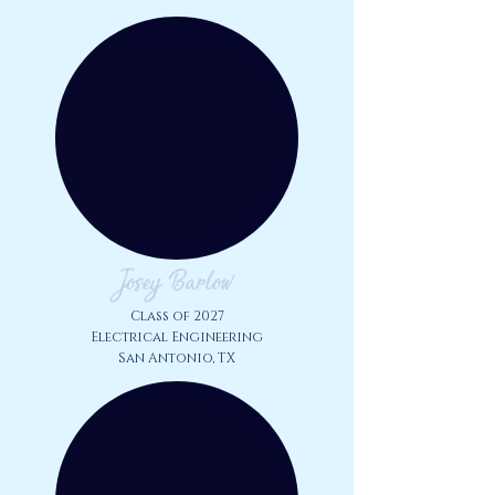
Josey Barlow
Class of 2027
Electrical Engineering
San Antonio, TX