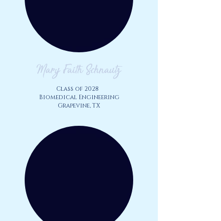
Mary Faith Schnautz
Class of 2028
Biomedical Engineering
Grapevine, TX